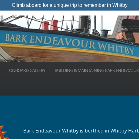
Climb aboard for a unique trip to remember in Whitby
ONBOARD GALLERY
BUILDING & MAINTAINING BARK ENDEAVOUR
Bark Endeavour Whitby is berthed in Whitby Har