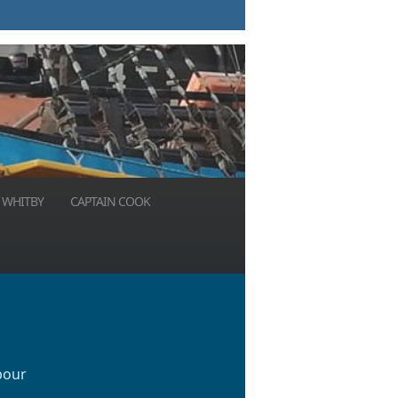
 WHITBY
CAPTAIN COOK
bour