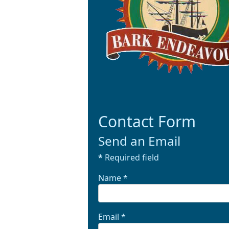
Contact Form
Send an Email
*
Required field
Name
*
Email
*