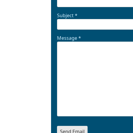
Subject
*
Message
*
Send Email