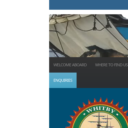
WELCOME ABOARD
WHERE TO FIND US
ENQUIRIES