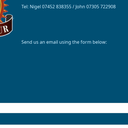
Tel: Nigel 07452 838355 / John 07305 722908
Send us an email using the form below: